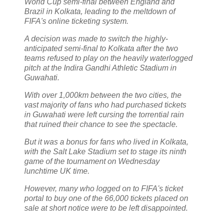
World Cup semi-final between England and
Brazil in Kolkata, leading to the meltdown of
FIFA's online ticketing system.
A decision was made to switch the highly-
anticipated semi-final to Kolkata after the two
teams refused to play on the heavily waterlogged
pitch at the Indira Gandhi Athletic Stadium in
Guwahati.
With over 1,000km between the two cities, the
vast majority of fans who had purchased tickets
in Guwahati were left cursing the torrential rain
that ruined their chance to see the spectacle.
But it was a bonus for fans who lived in Kolkata,
with the Salt Lake Stadium set to stage its ninth
game of the tournament on Wednesday
lunchtime UK time.
However, many who logged on to FIFA's ticket
portal to buy one of the 66,000 tickets placed on
sale at short notice were to be left disappointed.