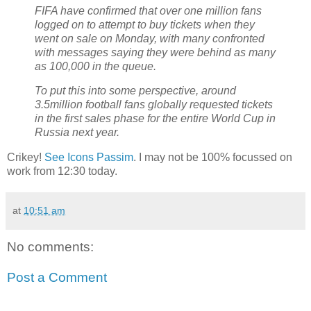
FIFA have confirmed that over one million fans
logged on to attempt to buy tickets when they
went on sale on Monday, with many confronted
with messages saying they were behind as many
as 100,000 in the queue.
To put this into some perspective, around
3.5million football fans globally requested tickets
in the first sales phase for the entire World Cup in
Russia next year.
Crikey!
See Icons Passim
. I may not be 100% focussed on
work from 12:30 today.
at
10:51 am
No comments:
Post a Comment