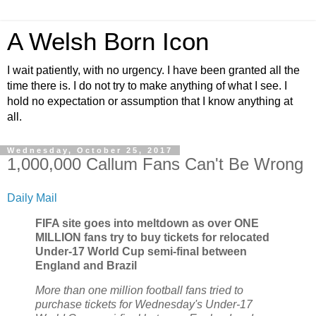
A Welsh Born Icon
I wait patiently, with no urgency. I have been granted all the
time there is. I do not try to make anything of what I see. I
hold no expectation or assumption that I know anything at
all.
Wednesday, October 25, 2017
1,000,000 Callum Fans Can't Be Wrong
Daily Mail
FIFA site goes into meltdown as over ONE
MILLION fans try to buy tickets for relocated
Under-17 World Cup semi-final between
England and Brazil
More than one million football fans tried to
purchase tickets for Wednesday's Under-17