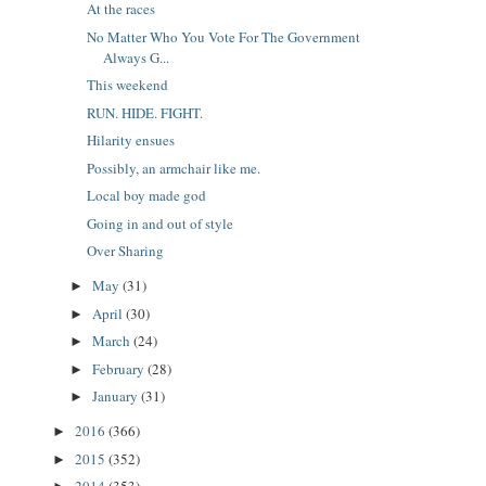
At the races
No Matter Who You Vote For The Government
Always G...
This weekend
RUN. HIDE. FIGHT.
Hilarity ensues
Possibly, an armchair like me.
Local boy made god
Going in and out of style
Over Sharing
May
(31)
►
April
(30)
►
March
(24)
►
February
(28)
►
January
(31)
►
2016
(366)
►
2015
(352)
►