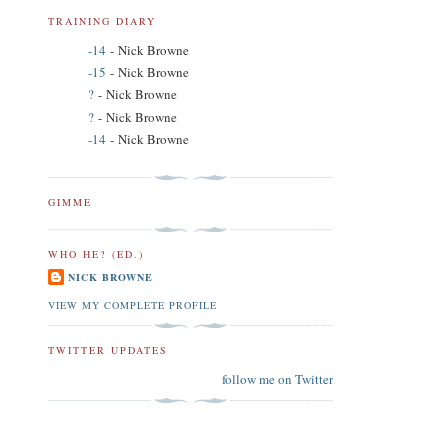
TRAINING DIARY
-14
- Nick Browne
-15
- Nick Browne
?
- Nick Browne
?
- Nick Browne
-14
- Nick Browne
GIMME
WHO HE? (ED.)
NICK BROWNE
VIEW MY COMPLETE PROFILE
TWITTER UPDATES
follow me on Twitter