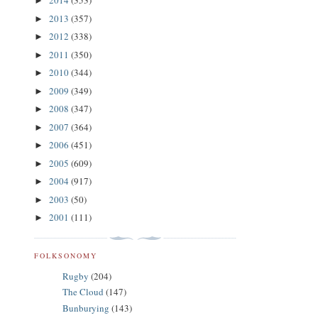
2014
(353)
►
2013
(357)
►
2012
(338)
►
2011
(350)
►
2010
(344)
►
2009
(349)
►
2008
(347)
►
2007
(364)
►
2006
(451)
►
2005
(609)
►
2004
(917)
►
2003
(50)
►
2001
(111)
►
FOLKSONOMY
Rugby
(204)
The Cloud
(147)
Bunburying
(143)