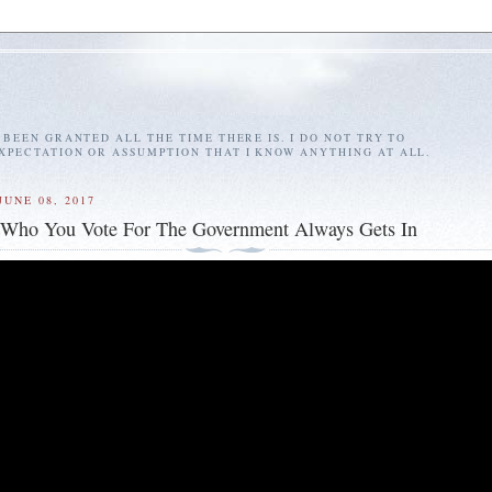
E BEEN GRANTED ALL THE TIME THERE IS. I DO NOT TRY TO
EXPECTATION OR ASSUMPTION THAT I KNOW ANYTHING AT ALL.
JUNE 08, 2017
 Who You Vote For The Government Always Gets In