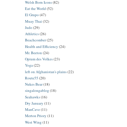
Welsh Born Icons
(82)
Eat the World
(52)
El Grupo
(47)
Muay Thai
(32)
Judo
(29)
Athletics
(26)
Beachcomber
(25)
Health and Efficiency
(24)
Mr. Beeton
(24)
Opium des Volkes
(23)
Yoga
(22)
left on Afghanistan's plains
(22)
Route55
(20)
Nukes Bear
(18)
singalongablog
(18)
Seahawks
(16)
Dry January
(11)
ManCave
(11)
Merton Priory
(11)
West Wing
(11)