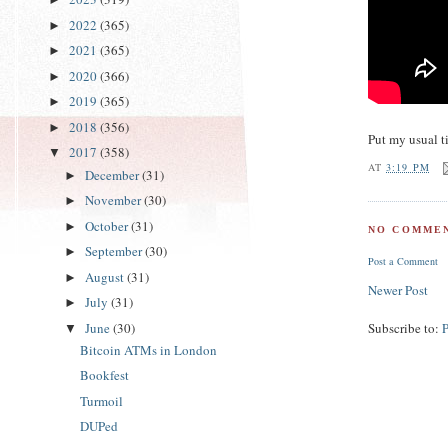
2022
(365)
►
2021
(365)
►
2020
(366)
►
2019
(365)
►
2018
(356)
►
Put my usual t
2017
(358)
▼
AT
3:19 PM
December
(31)
►
November
(30)
►
October
(31)
►
NO COMMEN
September
(30)
►
Post a Comment
August
(31)
►
Newer Post
July
(31)
►
June
(30)
Subscribe to:
▼
Bitcoin ATMs in London
Bookfest
Turmoil
DUPed