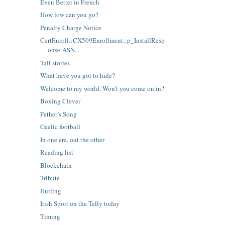
Even Better in French
How low can you go?
Penalty Charge Notice
CertEnroll::CX509Enrollment::p_InstallResp
onse:ASN...
Tall stories
What have you got to hide?
Welcome to my world. Won't you come on in?
Boxing Clever
Father’s Song
Gaelic football
In one era, out the other
Reading list
Blockchain
Tribute
Hurling
Irish Sport on the Telly today
Timing