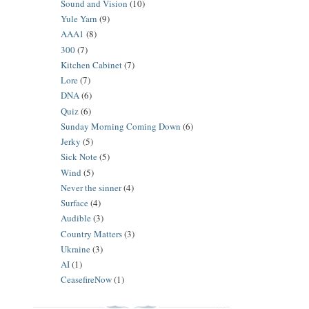
Sound and Vision
(10)
Yule Yarn
(9)
AAA1
(8)
300
(7)
Kitchen Cabinet
(7)
Lore
(7)
DNA
(6)
Quiz
(6)
Sunday Morning Coming Down
(6)
Jerky
(5)
Sick Note
(5)
Wind
(5)
Never the sinner
(4)
Surface
(4)
Audible
(3)
Country Matters
(3)
Ukraine
(3)
AI
(1)
CeasefireNow
(1)