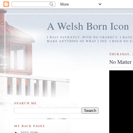
A Welsh Born Icon
I WAIT PATIENTLY, WITH NO URGENCY. I HAV
MAKE ANYTHING OF WHAT I SEE. I HOLD NO 
THURSDAY, 
No Matter
SEARCH ME
MY BACK PAGES
2023
(319)
►