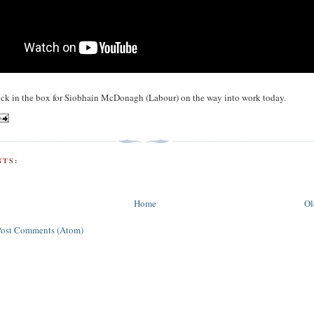
ick in the box for Siobhain McDonagh (Labour) on the way into work today.
TS:
Home
Ol
Post Comments (Atom)