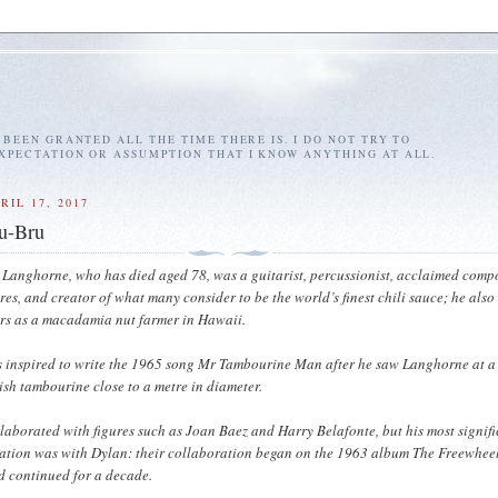
E BEEN GRANTED ALL THE TIME THERE IS. I DO NOT TRY TO
EXPECTATION OR ASSUMPTION THAT I KNOW ANYTHING AT ALL.
RIL 17, 2017
ru-Bru
 Langhorne, who has died aged 78, was a guitarist, percussionist, acclaimed comp
ores, and creator of what many consider to be the world’s finest chili sauce; he also
ars as a macadamia nut farmer in Hawaii.
 inspired to write the 1965 song Mr Tambourine Man after he saw Langhorne at a
ish tambourine close to a metre in diameter.
aborated with figures such as Joan Baez and Harry Belafonte, but his most signif
ation was with Dylan: their collaboration began on the 1963 album The Freewhee
d continued for a decade.