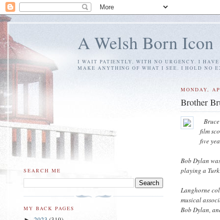
A Welsh Born Icon
I WAIT PATIENTLY, WITH NO URGENCY. I HAV
MAKE ANYTHING OF WHAT I SEE. I HOLD NO 
MONDAY, AP
Brother B
Bruce
film sc
five ye
Bob Dylan was
playing a Turk
SEARCH ME
Langhorne coll
musical associ
MY BACK PAGES
Bob Dylan, an
2023
(319)
►