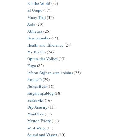
Eat the World
(52)
El Grupo
(47)
Muay Thai
(32)
Judo
(29)
Athletics
(26)
Beachcomber
(25)
Health and Efficiency
(24)
Mr. Beeton
(24)
Opium des Volkes
(23)
Yoga
(22)
left on Afghanistan's plains
(22)
Route55
(20)
Nukes Bear
(18)
singalongablog
(18)
Seahawks
(16)
Dry January
(11)
ManCave
(11)
Merton Priory
(11)
West Wing
(11)
Sound and Vision
(10)