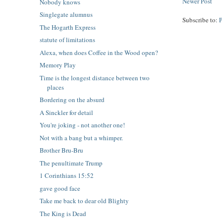
Newer Post
Nobody knows
Singlegate alumnus
Subscribe to:
The Hogarth Express
statute of limitations
Alexa, when does Coffee in the Wood open?
Memory Play
Time is the longest distance between two
places
Bordering on the absurd
A Sinckler for detail
You're joking - not another one!
Not with a bang but a whimper.
Brother Bru-Bru
The penultimate Trump
1 Corinthians 15:52
gave good face
Take me back to dear old Blighty
The King is Dead