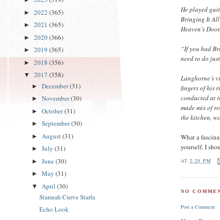
He played guit
2022
(365)
►
Bringing It A
2021
(365)
►
Heaven’s Door,
2020
(366)
►
“If you had Br
2019
(365)
►
need to do jus
2018
(356)
►
2017
(358)
▼
Langhorne’s vi
December
(31)
►
fingers of his
conducted at t
November
(30)
►
made mix of ro
October
(31)
►
the kitchen, w
September
(30)
►
August
(31)
What a fascinat
►
yourself. I sho
July
(31)
►
June
(30)
AT
2:20 PM
►
May
(31)
►
April
(30)
▼
NO COMMEN
Stannah Curve Starla
Post a Comment
Echo Look