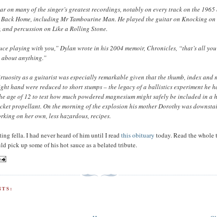
ar on many of the singer’s greatest recordings, notably on every track on the 196
ll Back Home, including Mr Tambourine Man. He played the guitar on Knocking on
 and percussion on Like a Rolling Stone.
uce playing with you,” Dylan wrote in his 2004 memoir, Chronicles, “that’s all yo
t about anything.”
rtuosity as a guitarist was especially remarkable given that the thumb, index and 
 right hand were reduced to short stumps – the legacy of a ballistics experiment he 
he age of 12 to test how much powdered magnesium might safely be included in a 
cket propellant. On the morning of the explosion his mother Dorothy was downstai
orking on her own, less hazardous, recipes.
ing fella. I had never heard of him until I read
this obituary
today. Read the whole 
uld pick up some of his hot sauce as a belated tribute.
TS: