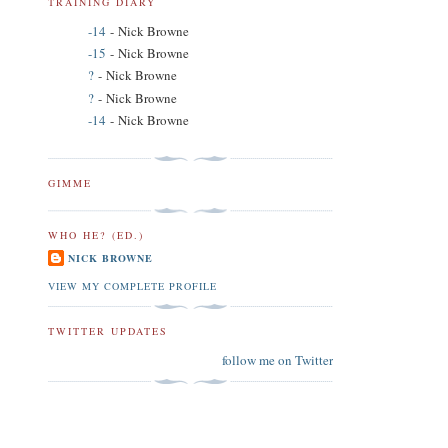
TRAINING DIARY
-14
- Nick Browne
-15
- Nick Browne
?
- Nick Browne
?
- Nick Browne
-14
- Nick Browne
GIMME
WHO HE? (ED.)
NICK BROWNE
VIEW MY COMPLETE PROFILE
TWITTER UPDATES
follow me on Twitter