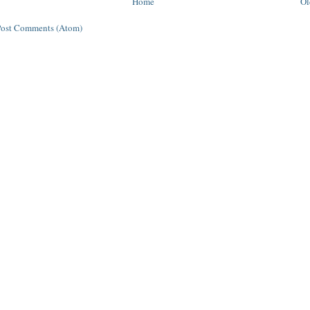
Home
Ol
Post Comments (Atom)