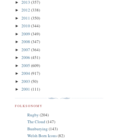
2013
(357)
►
2012
(338)
►
2011
(350)
►
2010
(344)
►
2009
(349)
►
2008
(347)
►
2007
(364)
►
2006
(451)
►
2005
(609)
►
2004
(917)
►
2003
(50)
►
2001
(111)
►
FOLKSONOMY
Rugby
(204)
The Cloud
(147)
Bunburying
(143)
Welsh Born Icons
(82)