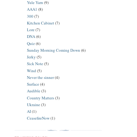
Yule Yarn
(9)
AAA1
(8)
300
(7)
Kitchen Cabinet
(7)
Lore
(7)
DNA
(6)
Quiz
(6)
Sunday Morning Coming Down
(6)
Jerky
(5)
Sick Note
(5)
Wind
(5)
Never the sinner
(4)
Surface
(4)
Audible
(3)
Country Matters
(3)
Ukraine
(3)
AI
(1)
CeasefireNow
(1)