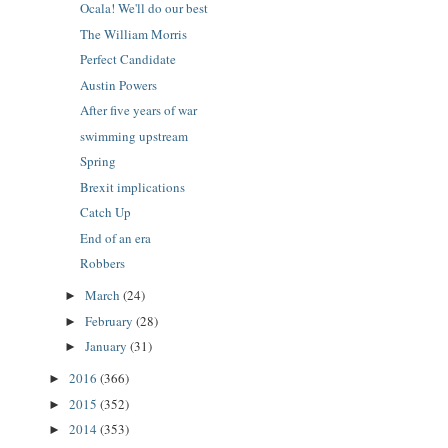
Ocala! We'll do our best
The William Morris
Perfect Candidate
Austin Powers
After five years of war
swimming upstream
Spring
Brexit implications
Catch Up
End of an era
Robbers
March
(24)
►
February
(28)
►
January
(31)
►
2016
(366)
►
2015
(352)
►
2014
(353)
►