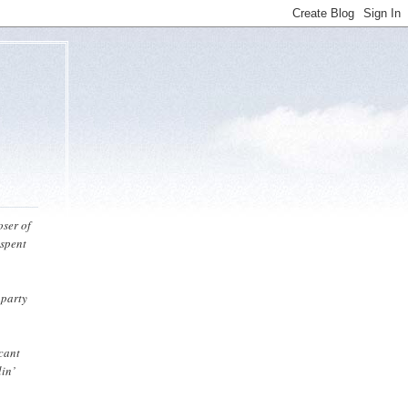
oser of
 spent
 party
icant
lin’