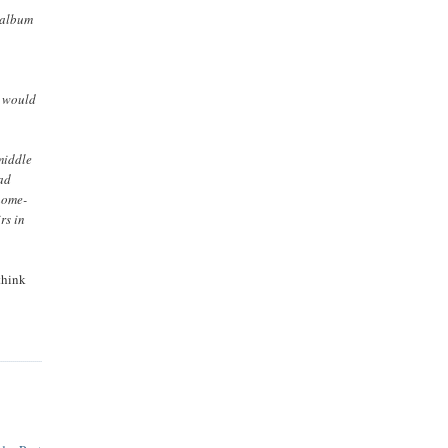
5 album
u would
middle
had
home-
rs in
think