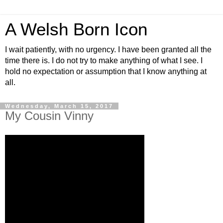
A Welsh Born Icon
I wait patiently, with no urgency. I have been granted all the
time there is. I do not try to make anything of what I see. I
hold no expectation or assumption that I know anything at
all.
Wednesday, March 15, 2017
My Cousin Vinny