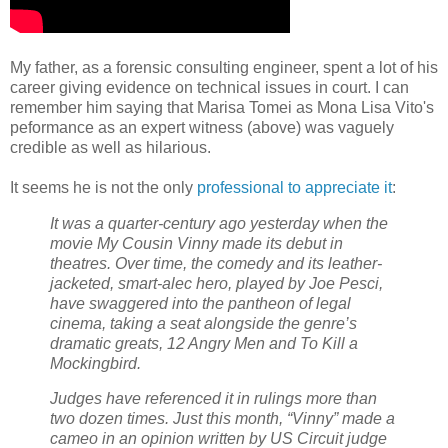
My father, as a forensic consulting engineer, spent a lot of his
career giving evidence on technical issues in court. I can
remember him saying that Marisa Tomei as Mona Lisa Vito's
peformance as an expert witness (above) was vaguely
credible as well as hilarious.
It seems he is not the only
professional to appreciate it
:
It was a quarter-century ago yesterday when the
movie My Cousin Vinny made its debut in
theatres. Over time, the comedy and its leather-
jacketed, smart-alec hero, played by Joe Pesci,
have swaggered into the pantheon of legal
cinema, taking a seat alongside the genre’s
dramatic greats, 12 Angry Men and To Kill a
Mockingbird.
Judges have referenced it in rulings more than
two dozen times. Just this month, “Vinny” made a
cameo in an opinion written by US Circuit judge