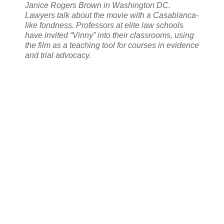
Janice Rogers Brown in Washington DC.
Lawyers talk about the movie with a Casablanca-
like fondness. Professors at elite law schools
have invited “Vinny” into their classrooms, using
the film as a teaching tool for courses in evidence
and trial advocacy.