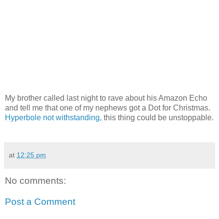
My brother called last night to rave about his Amazon Echo
and tell me that one of my nephews got a Dot for Christmas.
Hyperbole not withstanding,
this thing could be unstoppable.
at
12:25 pm
No comments:
Post a Comment