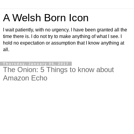
A Welsh Born Icon
I wait patiently, with no urgency. I have been granted all the
time there is. I do not try to make anything of what I see. I
hold no expectation or assumption that I know anything at
all.
Thursday, January 05, 2017
The Onion: 5 Things to know about
Amazon Echo