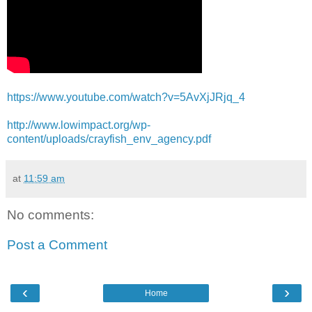
https://www.youtube.com/watch?v=5AvXjJRjq_4
http://www.lowimpact.org/wp-
content/uploads/crayfish_env_agency.pdf
at
11:59 am
No comments:
Post a Comment
‹
›
Home