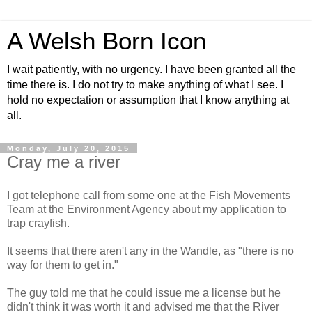
A Welsh Born Icon
I wait patiently, with no urgency. I have been granted all the
time there is. I do not try to make anything of what I see. I
hold no expectation or assumption that I know anything at
all.
Monday, July 20, 2015
Cray me a river
I got telephone call from some one at the Fish Movements
Team at the Environment Agency about my application to
trap crayfish.
It seems that there aren't any in the Wandle, as "there is no
way for them to get in."
The guy told me that he could issue me a license but he
didn't think it was worth it and advised me that the River