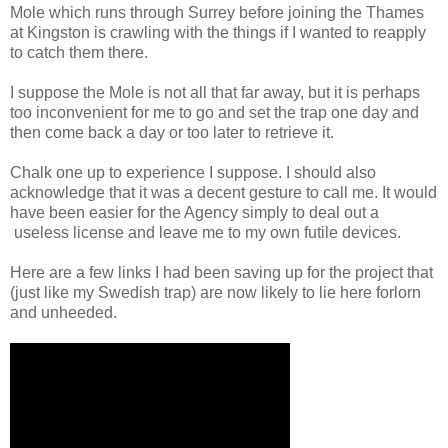
Mole which runs through Surrey before joining the Thames
at Kingston is crawling with the things if I wanted to reapply
to catch them there.
I suppose the Mole is not all that far away, but it is perhaps
too inconvenient for me to go and set the trap one day and
then come back a day or too later to retrieve it.
Chalk one up to experience I suppose. I should also
acknowledge that it was a decent gesture to call me. It would
have been easier for the Agency simply to deal out a
useless license and leave me to my own futile devices.
Here are a few links I had been saving up for the project that
(just like my Swedish trap) are now likely to lie here forlorn
and unheeded.