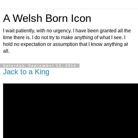
A Welsh Born Icon
I wait patiently, with no urgency. I have been granted all the
time there is. I do not try to make anything of what I see. I
hold no expectation or assumption that I know anything at
all.
Saturday, September 13, 2014
Jack to a King