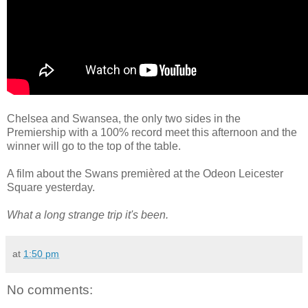
Chelsea and Swansea, the only two sides in the
Premiership with a 100% record meet this afternoon and the
winner will go to the top of the table.
A film about the Swans premièred at the Odeon Leicester
Square yesterday.
What a long strange trip it's been.
at
1:50 pm
No comments: