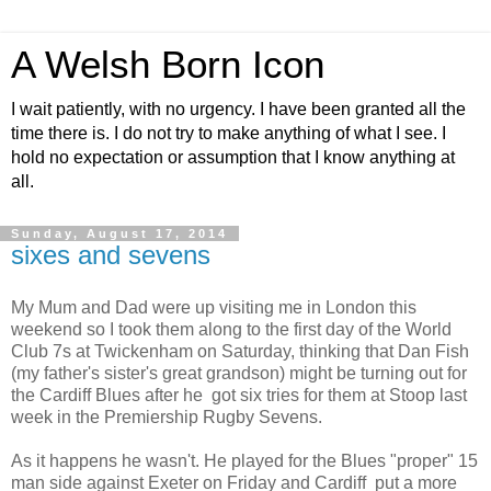
A Welsh Born Icon
I wait patiently, with no urgency. I have been granted all the
time there is. I do not try to make anything of what I see. I
hold no expectation or assumption that I know anything at
all.
Sunday, August 17, 2014
sixes and sevens
My Mum and Dad were up visiting me in London this
weekend so I took them along to the first day of the World
Club 7s at Twickenham on Saturday, thinking that Dan Fish
(my father's sister's great grandson) might be turning out for
the Cardiff Blues after he got six tries for them at Stoop last
week in the Premiership Rugby Sevens.
As it happens he wasn't. He played for the Blues "proper" 15
man side against Exeter on Friday and Cardiff put a more