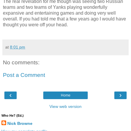
The real revelation for me though was seeing two Russian
teams and two teams of Yanks playing wonderfully
expansive and entertaining games and doing very well
overall. If you had told me that a few years ago I would have
thought you were off your head.
at
8:01 pm
No comments:
Post a Comment
‹
›
Home
View web version
Who He? (Ed.)
Nick Browne