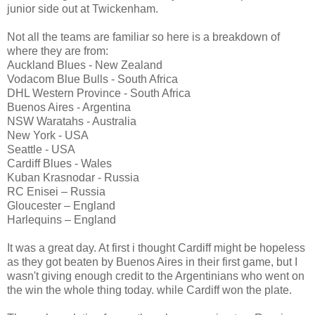
junior side out at Twickenham.
Not all the teams are familiar so here is a breakdown of
where they are from:
Auckland Blues - New Zealand
Vodacom Blue Bulls - South Africa
DHL Western Province - South Africa
Buenos Aires - Argentina
NSW Waratahs - Australia
New York - USA
Seattle - USA
Cardiff Blues - Wales
Kuban Krasnodar - Russia
RC Enisei – Russia
Gloucester – England
Harlequins – England
It was a great day. At first i thought Cardiff might be hopeless
as they got beaten by Buenos Aires in their first game, but I
wasn't giving enough credit to the Argentinians who went on
the win the whole thing today. while Cardiff won the plate.