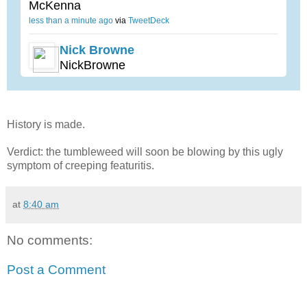
McKenna
less than a minute ago
via
TweetDeck
Nick Browne
NickBrowne
History is made.
Verdict: the tumbleweed will soon be blowing by this ugly
symptom of creeping featuritis.
at
8:40 am
No comments:
Post a Comment