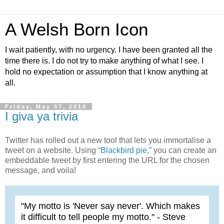
A Welsh Born Icon
I wait patiently, with no urgency. I have been granted all the
time there is. I do not try to make anything of what I see. I
hold no expectation or assumption that I know anything at
all.
Friday, May 07, 2010
I giva ya trivia
Twitter has rolled out a new tool that lets you immortalise a
tweet on a website. Using
“Blackbird pie,”
you can create an
embeddable tweet by first entering the URL for the chosen
message, and voila!
"My motto is 'Never say never'. Which makes
it difficult to tell people my motto." - Steve