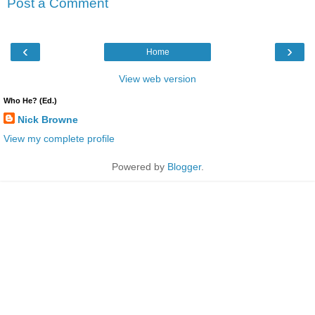
Post a Comment
‹
›
Home
View web version
Who He? (Ed.)
Nick Browne
View my complete profile
Powered by
Blogger
.