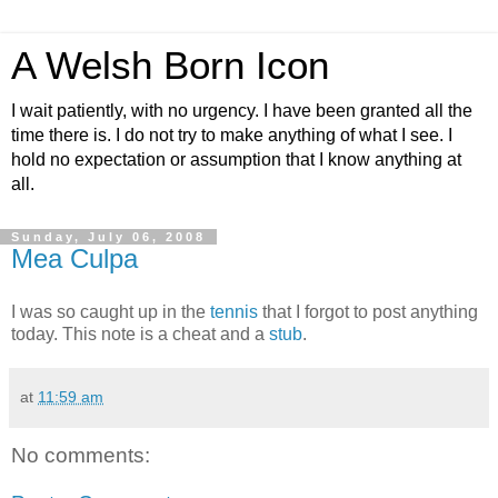
A Welsh Born Icon
I wait patiently, with no urgency. I have been granted all the
time there is. I do not try to make anything of what I see. I
hold no expectation or assumption that I know anything at
all.
Sunday, July 06, 2008
Mea Culpa
I was so caught up in the
tennis
that I forgot to post anything
today. This note is a cheat and a
stub
.
at
11:59 am
No comments: