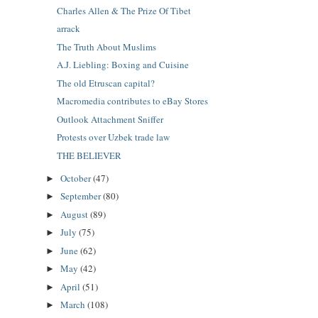
Charles Allen & The Prize Of Tibet
arrack
The Truth About Muslims
A.J. Liebling: Boxing and Cuisine
The old Etruscan capital?
Macromedia contributes to eBay Stores
Outlook Attachment Sniffer
Protests over Uzbek trade law
THE BELIEVER
October
(47)
►
September
(80)
►
August
(89)
►
July
(75)
►
June
(62)
►
May
(42)
►
April
(51)
►
March
(108)
►