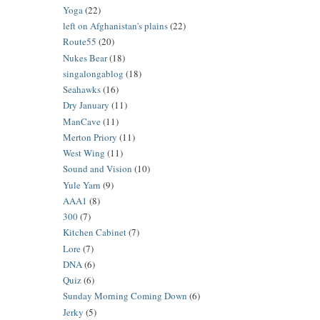
Yoga
(22)
left on Afghanistan's plains
(22)
Route55
(20)
Nukes Bear
(18)
singalongablog
(18)
Seahawks
(16)
Dry January
(11)
ManCave
(11)
Merton Priory
(11)
West Wing
(11)
Sound and Vision
(10)
Yule Yarn
(9)
AAA1
(8)
300
(7)
Kitchen Cabinet
(7)
Lore
(7)
DNA
(6)
Quiz
(6)
Sunday Morning Coming Down
(6)
Jerky
(5)