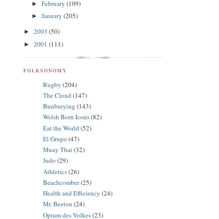
February
(109)
►
January
(205)
►
2003
(50)
►
2001
(111)
►
FOLKSONOMY
Rugby
(204)
The Cloud
(147)
Bunburying
(143)
Welsh Born Icons
(82)
Eat the World
(52)
El Grupo
(47)
Muay Thai
(32)
Judo
(29)
Athletics
(26)
Beachcomber
(25)
Health and Efficiency
(24)
Mr. Beeton
(24)
Opium des Volkes
(23)