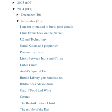
2005
(609)
►
2004
(917)
▼
December
(26)
►
November
(23)
▼
I am not interested in biological details
Chris Evans back on the market
U2 and Technology
Serial Killers and plagiarism
Personality Tests
Links Between India and China
Dubai Guide
Arafat's Squalid End
British Library gets wireless net
Bibliotheca Alexandrina
Cardiff Food and Wine
Qosmio
The Beatnik Before Christ
The rubble of the Raj