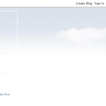
der Post