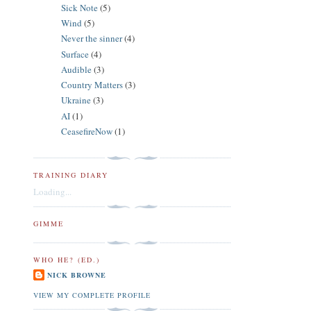
Sick Note
(5)
Wind
(5)
Never the sinner
(4)
Surface
(4)
Audible
(3)
Country Matters
(3)
Ukraine
(3)
AI
(1)
CeasefireNow
(1)
TRAINING DIARY
Loading...
GIMME
WHO HE? (ED.)
NICK BROWNE
VIEW MY COMPLETE PROFILE