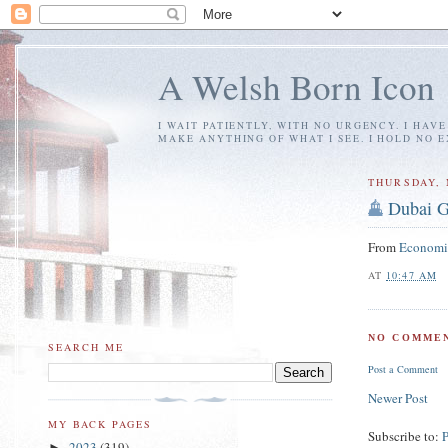
A Welsh Born Icon
I WAIT PATIENTLY, WITH NO URGENCY. I HAV
MAKE ANYTHING OF WHAT I SEE. I HOLD NO 
THURSDAY, 
Dubai G
From
Economi
AT
10:47 AM
NO COMMEN
SEARCH ME
Post a Comment
Newer Post
MY BACK PAGES
Subscribe to:
2023
(319)
►