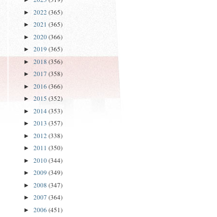
2022
(365)
►
2021
(365)
►
2020
(366)
►
2019
(365)
►
2018
(356)
►
2017
(358)
►
2016
(366)
►
2015
(352)
►
2014
(353)
►
2013
(357)
►
2012
(338)
►
2011
(350)
►
2010
(344)
►
2009
(349)
►
2008
(347)
►
2007
(364)
►
2006
(451)
►