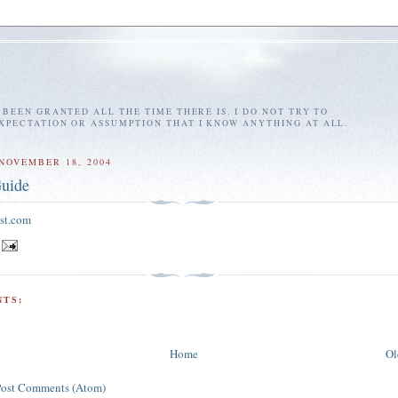
E BEEN GRANTED ALL THE TIME THERE IS. I DO NOT TRY TO
EXPECTATION OR ASSUMPTION THAT I KNOW ANYTHING AT ALL.
NOVEMBER 18, 2004
uide
st.com
TS:
Home
Ol
Post Comments (Atom)