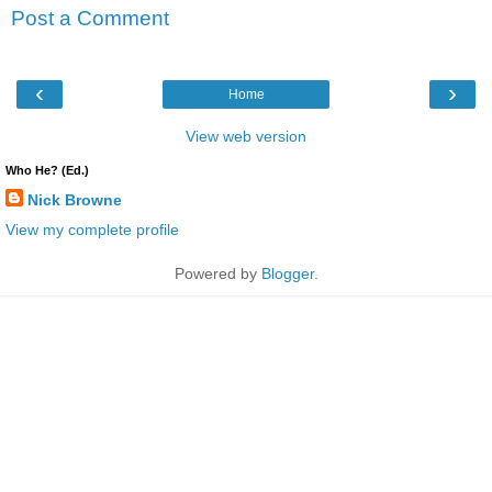
Post a Comment
‹
›
Home
View web version
Who He? (Ed.)
Nick Browne
View my complete profile
Powered by
Blogger
.