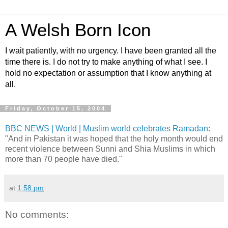
A Welsh Born Icon
I wait patiently, with no urgency. I have been granted all the
time there is. I do not try to make anything of what I see. I
hold no expectation or assumption that I know anything at
all.
Friday, October 15, 2004
BBC NEWS | World | Muslim world celebrates Ramadan
:
"And in Pakistan it was hoped that the holy month would end
recent violence between Sunni and Shia Muslims in which
more than 70 people have died."
at
1:58 pm
No comments: